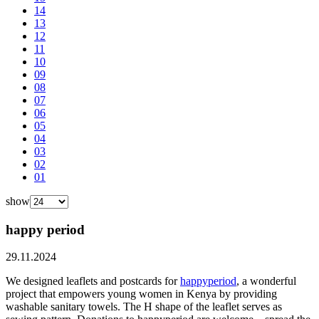
14
13
12
11
10
09
08
07
06
05
04
03
02
01
show
happy period
29.11.2024
We designed leaflets and postcards for
happyperiod
, a wonderful
project that empowers young women in Kenya by providing
washable sanitary towels. The H shape of the leaflet serves as