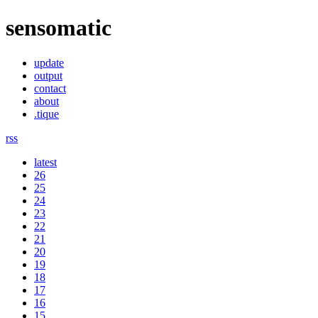
sensomatic
update
output
contact
about
.tique
rss
latest
26
25
24
23
22
21
20
19
18
17
16
15