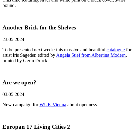
bound.
Another Brick for the Shelves
23.05.2024
To be presented next week: this massive and beautiful
catalogue
for
artist Iris Sageder, edited by
Angela Stief from Albertina Modern
,
printed by Gerin Druck.
Are we open?
03.05.2024
New campaign for
WUK Vienna
about openness.
Europan 17 Living Cities 2