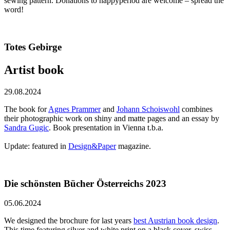
sewing pattern. Donations to happyperiod are welcome – spread the
word!
Totes Gebirge
Artist book
29.08.2024
The book for
Agnes Prammer
and
Johann Schoiswohl
combines
their photographic work on shiny and matte pages and an essay by
Sandra Gugic
. Book presentation in Vienna t.b.a.
Update: featured in
Design&Paper
magazine.
Die schönsten Bücher Österreichs 2023
05.06.2024
We designed the brochure for last years
best Austrian book design
.
This time featuring silver and white print on a black cover, swiss