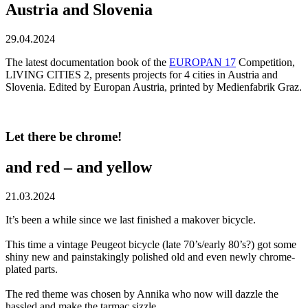
Austria and Slovenia
29.04.2024
The latest documentation book of the
EUROPAN 17
Competition,
LIVING CITIES 2, presents projects for 4 cities in Austria and
Slovenia. Edited by Europan Austria, printed by Medienfabrik Graz.
Let there be chrome!
and red – and yellow
21.03.2024
It’s been a while since we last finished a makover bicycle.
This time a vintage Peugeot bicycle (late 70’s/early 80’s?) got some
shiny new and painstakingly polished old and even newly chrome-
plated parts.
The red theme was chosen by Annika who now will dazzle the
hassled and make the tarmac sizzle.