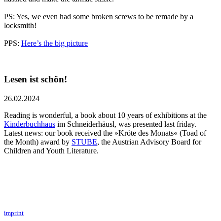
PS: Yes, we even had some broken screws to be remade by a
locksmith!
PPS:
Here’s the big picture
Lesen ist schön!
26.02.2024
Reading is wonderful, a book about 10 years of exhibitions at the
Kinderbuchhaus
im Schneiderhäusl, was presented last friday.
Latest news: our book received the »Kröte des Monats« (Toad of
the Month) award by
STUBE
, the Austrian Advisory Board for
Children and Youth Literature.
imprint