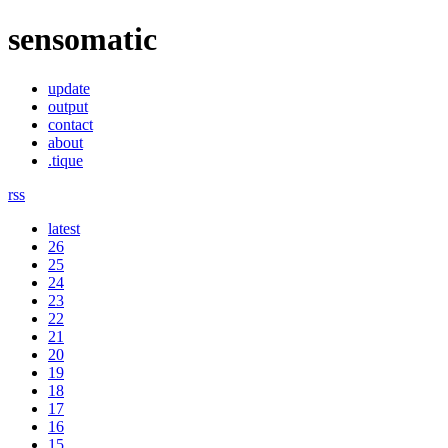
sensomatic
update
output
contact
about
.tique
rss
latest
26
25
24
23
22
21
20
19
18
17
16
15