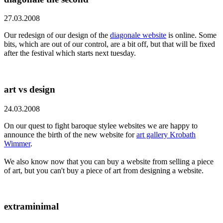
27.03.2008
Our redesign of our design of the
diagonale website
is online. Some
bits, which are out of our control, are a bit off, but that will be fixed
after the festival which starts next tuesday.
art vs design
24.03.2008
On our quest to fight baroque stylee websites we are happy to
announce the birth of the new website for
art gallery Krobath
Wimmer
.
We also know now that you can buy a website from selling a piece
of art, but you can't buy a piece of art from designing a website.
extraminimal