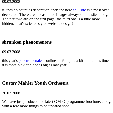
09.03.2008
if lines do count as decoration, then the new
equi site
is almost over
decorated. There are at least three images always on the site, though.
The first two are on the first page, the third one is a little more
hidden. That's science stylee website design!
shrunken phenomenons
09.03.2008
this year's
phaenomenale
is online — for quite a bit — but this time
it is more pink and not as big as last year.
Gustav Mahler Youth Orchestra
26.02.2008
We have just produced the latest GMJO-programme brochure, along
with a few more things to be updated soon.