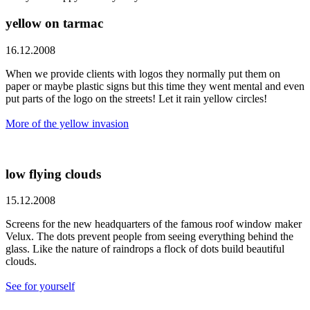
yellow on tarmac
16.12.2008
When we provide clients with logos they normally put them on
paper or maybe plastic signs but this time they went mental and even
put parts of the logo on the streets! Let it rain yellow circles!
More of the yellow invasion
low flying clouds
15.12.2008
Screens for the new headquarters of the famous roof window maker
Velux. The dots prevent people from seeing everything behind the
glass. Like the nature of raindrops a flock of dots build beautiful
clouds.
See for yourself