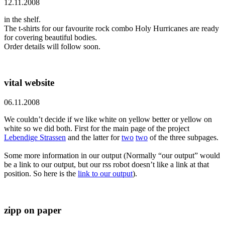
12.11.2008
in the shelf.
The t-shirts for our favourite rock combo Holy Hurricanes are ready
for covering beautiful bodies.
Order details will follow soon.
vital website
06.11.2008
We couldn’t decide if we like white on yellow better or yellow on
white so we did both. First for the main page of the project
Lebendige Strassen
and the latter for
two
two
of the three subpages.
Some more information in our output (Normally “our output” would
be a link to our output, but our rss robot doesn’t like a link at that
position. So here is the
link to our output
).
zipp on paper