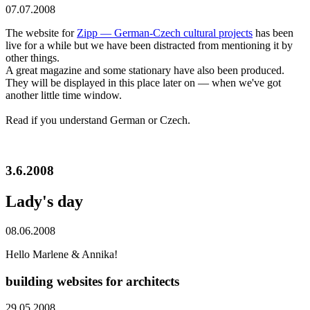
07.07.2008
The website for
Zipp — German-Czech cultural projects
has been
live for a while but we have been distracted from mentioning it by
other things.
A great magazine and some stationary have also been produced.
They will be displayed in this place later on — when we've got
another little time window.
Read if you understand German or Czech.
3.6.2008
Lady's day
08.06.2008
Hello Marlene & Annika!
building websites for architects
29.05.2008