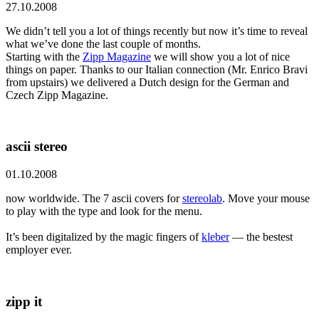
27.10.2008
We didn’t tell you a lot of things recently but now it’s time to reveal
what we’ve done the last couple of months.
Starting with the
Zipp Magazine
we will show you a lot of nice
things on paper. Thanks to our Italian connection (Mr. Enrico Bravi
from upstairs) we delivered a Dutch design for the German and
Czech Zipp Magazine.
ascii stereo
01.10.2008
now worldwide. The 7 ascii covers for
stereolab
. Move your mouse
to play with the type and look for the menu.
It’s been digitalized by the magic fingers of
kleber
— the bestest
employer ever.
zipp it