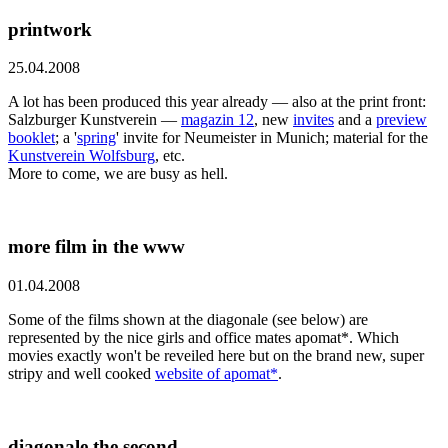
printwork
25.04.2008
A lot has been produced this year already — also at the print front:
Salzburger Kunstverein —
magazin 12
, new
invites
and a
preview
booklet
; a '
spring
' invite for Neumeister in Munich; material for the
Kunstverein Wolfsburg
, etc.
More to come, we are busy as hell.
more film in the www
01.04.2008
Some of the films shown at the diagonale (see below) are
represented by the nice girls and office mates apomat*. Which
movies exactly won't be reveiled here but on the brand new, super
stripy and well cooked
website of apomat*
.
diagonale the second