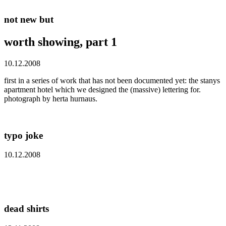
not new but
worth showing, part 1
10.12.2008
first in a series of work that has not been documented yet: the stanys
apartment hotel which we designed the (massive) lettering for.
photograph by herta hurnaus.
typo joke
10.12.2008
dead shirts