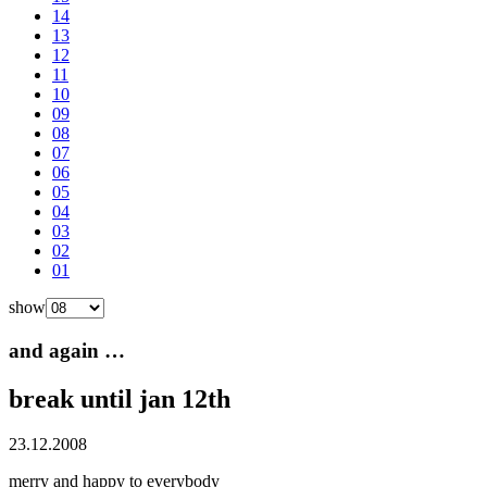
14
13
12
11
10
09
08
07
06
05
04
03
02
01
show
and again …
break until jan 12th
23.12.2008
merry and happy to everybody