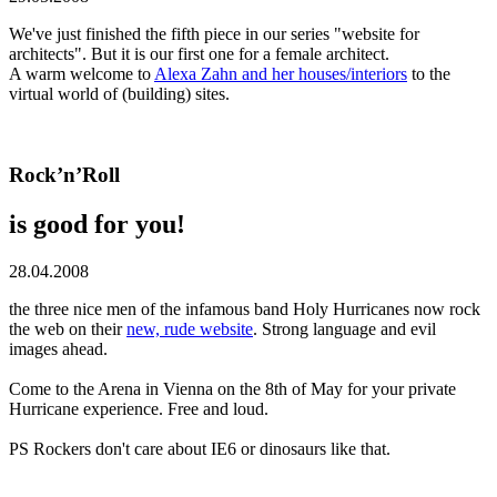
We've just finished the fifth piece in our series "website for
architects". But it is our first one for a female architect.
A warm welcome to
Alexa Zahn and her houses/interiors
to the
virtual world of (building) sites.
Rock’n’Roll
is good for you!
28.04.2008
the three nice men of the infamous band Holy Hurricanes now rock
the web on their
new, rude website
. Strong language and evil
images ahead.
Come to the Arena in Vienna on the 8th of May for your private
Hurricane experience. Free and loud.
PS Rockers don't care about IE6 or dinosaurs like that.