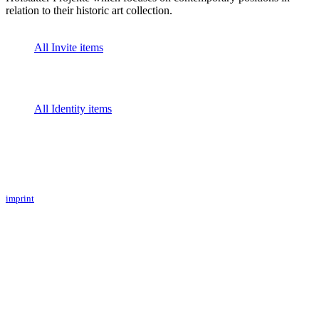
relation to their historic art collection.
All Invite items
All Identity items
imprint