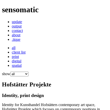
sensomatic
update
output
contact
about
.tique
all
client list
print
digital
spatial
show
Hofstätter Projekte
Identity, print design
Identity for Kunsthandel Hofstätters contemporary art space,
Hofstätter Projekte which focuses on contemporary positions in